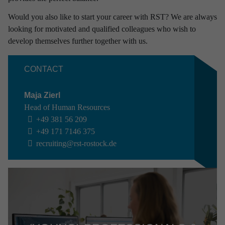
Would you also like to start your career with RST? We are always
looking for motivated and qualified colleagues who wish to
develop themselves further together with us.
CONTACT
Maja Zierl
Head of Human Resources
+49 381 56 209
+49 171 7146 375
recruiting
@rst-rostock.de