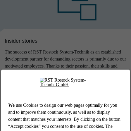
amount if they incur day care expenses. Company pension
scheme, capital-forming benefits and subsidising glasses for
computer work round off our monetary benefit package.
Insider stories
The success of RST Rostock System-Technik as an established
development partner for demanding sectors is primarily due to our
motivated employees. Thanks to their passion, their skills and
their joy at work, we manage to find the best technical solutions
for the individual challenges of our customers every day. Learn a
bit about ​​the people who shape the work of RST - with the help
of our regularly changing selection of insider stories:
We
use Cookies to design our web pages optimally for you
and to improve them continuously, as well as to display
content that matches your interests. By clicking on the button
“Accept cookies” you consent to the use of cookies. The