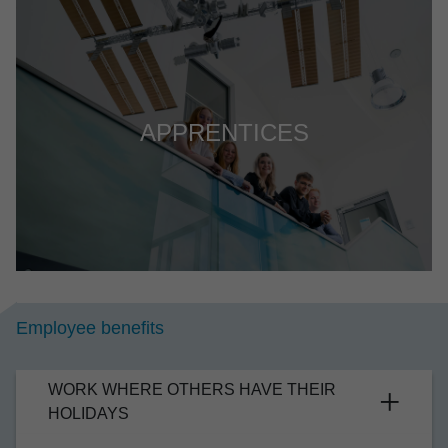
APPRENTICES
Employee bene­fits
WORK WHERE OTHERS HAVE THEIR
HOLI­DAYS