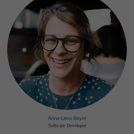
Anna-Lena Beyer
Software Developer