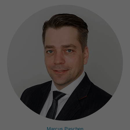
Marcus Paschen