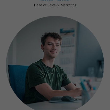
Head of Sales & Marketing