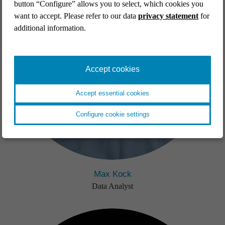
button “Configure” allows you to select, which cookies you
want to accept. Please refer to our data
privacy statement
for
additional information.
Accept cookies
Accept essential cookies
Configure cookie settings
Max Kock
Data Analyst