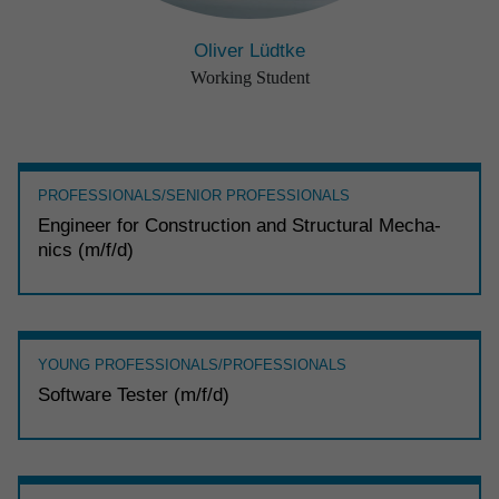
Oliver Lüdtke
Working Student
PROFESSIONALS/SENIOR PROFESSIONALS
Engi­neer for Construc­tion and Struc­tural Mecha­
nics (m/f/d)
YOUNG PROFESSIONALS/PROFESSIONALS
Soft­ware Tester (m/f/d)