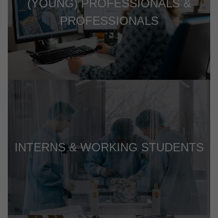
(YOUNG) PROFESSIONALS &
PROFESSIONALS
INTERNS & WORKING STUDENTS