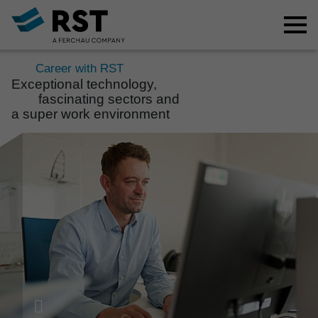
Career with RST
Excep­ti­onal tech­no­logy,
fasci­na­ting sectors and
a super work envi­ron­ment