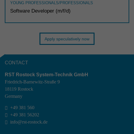
YOUNG PROFESSIONALS/PROFESSIONALS
Soft­ware Devel­oper (m/f/d)
Apply speculatively now
CONTACT
RST Rostock System-Technik GmbH
Friedrich-Barnewitz-Straße 9
18119 Rostock
Germany
+49 381 560

+49 381 56202

info@rst-rostock.de
