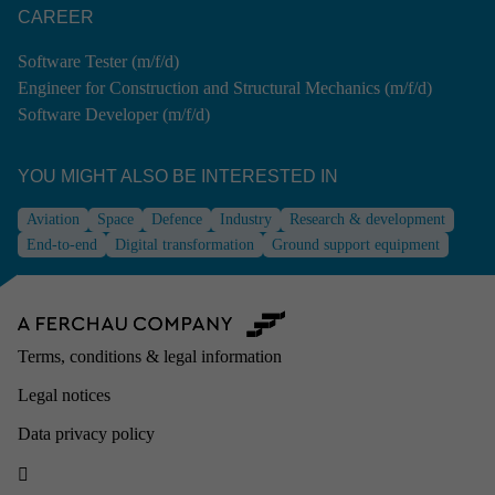
CAREER
Software Tester (m/f/d)
Engineer for Construction and Structural Mechanics (m/f/d)
Software Developer (m/f/d)
YOU MIGHT ALSO BE INTE­RESTED IN
Aviation
Space
Defence
Industry
Research & development
End-to-end
Digital transformation
Ground support equipment
Terms, conditions & legal information
Legal notices
Data privacy policy
