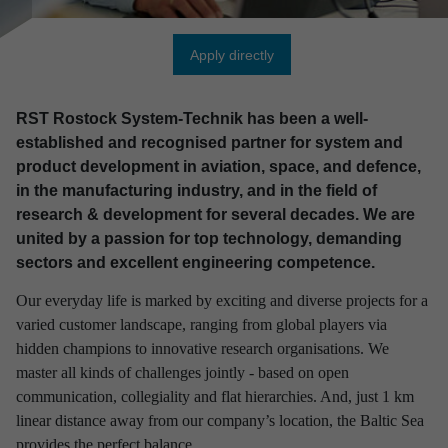
Apply directly
RST Rostock System-Technik has been a well-
established and recognised partner for system and
product development in aviation, space, and defence,
in the manufacturing industry, and in the field of
research & development for several decades. We are
united by a passion for top technology, demanding
sectors and excellent engineering competence.
Our everyday life is marked by exciting and diverse projects for a
varied customer landscape, ranging from global players via
hidden champions to innovative research organisations. We
master all kinds of challenges jointly - based on open
communication, collegiality and flat hierarchies. And, just 1 km
linear distance away from our company’s location, the Baltic Sea
provides the perfect balance.