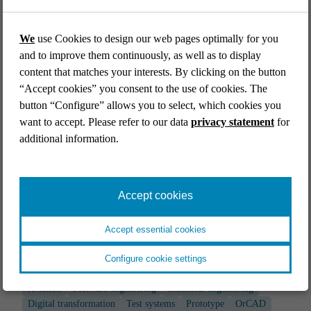
Digital transformation
End-to-end
Simulators & mock ups
Test systems
We
use Cookies to design our web pages optimally for you
and to improve them continuously, as well as to display
content that matches your interests. By clicking on the button
“Accept cookies” you consent to the use of cookies. The
button “Configure” allows you to select, which cookies you
want to accept. Please refer to our data
privacy statement
for
additional information.
Accept cookies
Accept essential cookies
AVIATION
Configure cookie settings
IoT access point for the aircraft cabin
Aviation
Software engineering
Industrial engineering
Digital transformation
Test systems
Prototype
OrCAD