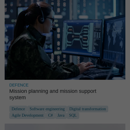
DEFENCE
Mission planning and mission support
system
Defence
Software engineering
Digital transformation
Agile Development
C#
Java
SQL