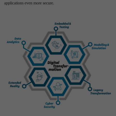
applications even more secure.