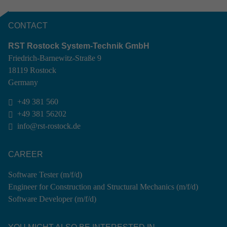
CONTACT
RST Rostock System-Technik GmbH
Friedrich-Barnewitz-Straße 9
18119 Rostock
Germany
+49 381 560

+49 381 56202

info@rst-rostock.de

CAREER
Software Tester (m/f/d)
Engineer for Construction and Structural Mechanics (m/f/d)
Software Developer (m/f/d)