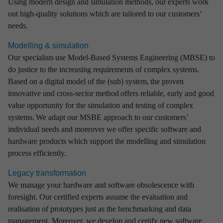
Using modern design and simulation methods, our experts work
out high-quality solutions which are tailored to our customers’
needs.
Modelling & simulation
Our specialists use Model-Based Systems Engineering (MBSE) to
do justice to the increasing requirements of complex systems.
Based on a digital model of the (sub) system, the proven
innovative und cross-sector method offers reliable, early and good
value opportunity for the simulation and testing of complex
systems. We adapt our MSBE approach to our customers’
individual needs and moreover we offer specific software and
hardware products which support the modelling and simulation
process efficiently.
Legacy transformation
We manage your hardware and software obsolescence with
foresight. Our certified experts assume the evaluation and
realisation of prototypes just as the benchmarking and data
management. Moreover, we develop and certify new software