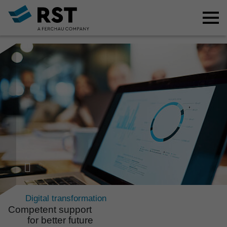
Digital transformation
Compe­tent support
for better future