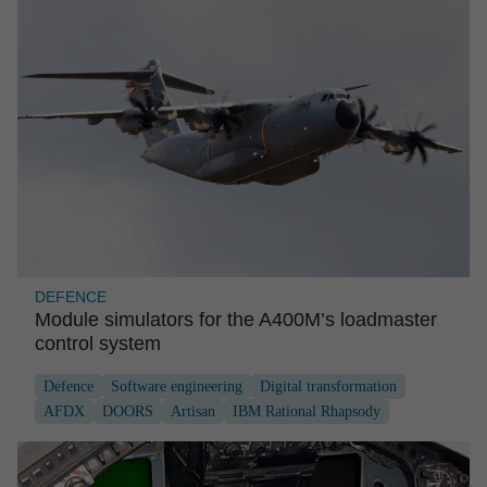
DEFENCE
Module simula­tors for the A400M’s loadmaster
control system
Defence
Software engineering
Digital transformation
AFDX
DOORS
Artisan
IBM Rational Rhapsody