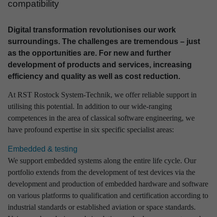
compa­ti­bi­lity
Digital transformation revolutionises our work
surroundings. The challenges are tremendous – just
as the opportunities are. For new and further
development of products and services, increasing
efficiency and quality as well as cost reduction.
At RST Rostock System-Technik, we offer reliable support in
utilising this potential. In addition to our wide-ranging
competences in the area of classical software engineering, we
have profound expertise in six specific specialist areas:
Embedded & testing
We support embedded systems along the entire life cycle. Our
portfolio extends from the development of test devices via the
development and production of embedded hardware and software
on various platforms to qualification and certification according to
industrial standards or established aviation or space standards.