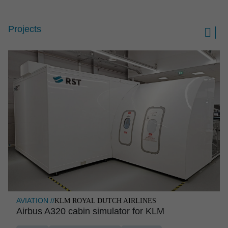
Projects

AVIATION //
KLM ROYAL DUTCH AIRLINES
Airbus A320 cabin simulator for KLM