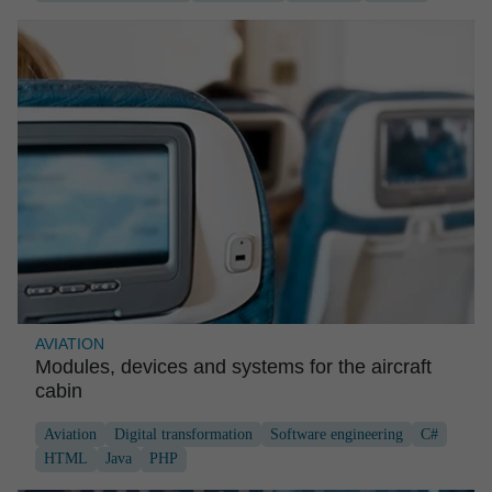
AVIATION
Modules, devices and systems for the aircraft
cabin
Aviation
Digital transformation
Software engineering
C#
HTML
Java
PHP