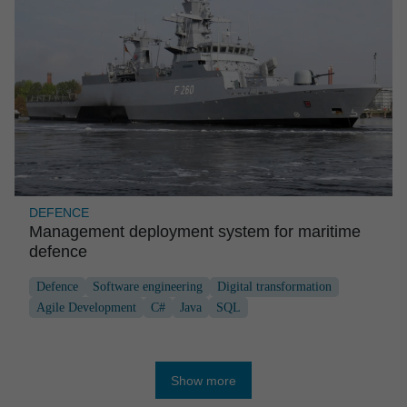
DEFENCE
Manage­ment deploy­ment system for maritime
defence
Defence
Software engineering
Digital transformation
Agile Development
C#
Java
SQL
Show more