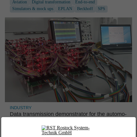
Aviation
Digital transformation
End-to-end
Simulators & mock ups
EPLAN
Beckhoff
SPS
INDUSTRY
Data transmis­sion demons­trator for the automo­
tive industry
Industry
Industrial engineering
Software engineering