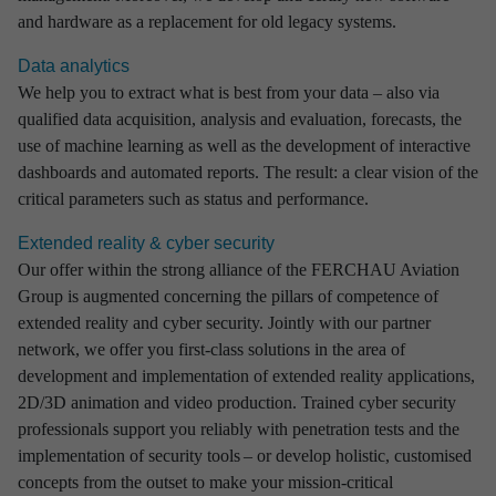
and hardware as a replacement for old legacy systems.
Data analytics
We help you to extract what is best from your data – also via
qualified data acquisition, analysis and evaluation, forecasts, the
use of machine learning as well as the development of interactive
dashboards and automated reports. The result: a clear vision of the
critical parameters such as status and performance.
Extended reality & cyber security
Our offer within the strong alliance of the FERCHAU Aviation
Group is augmented concerning the pillars of competence of
extended reality and cyber security. Jointly with our partner
network, we offer you first-class solutions in the area of
development and implementation of extended reality applications,
2D/3D animation and video production. Trained cyber security
professionals support you reliably with penetration tests and the
implementation of security tools – or develop holistic, customised
concepts from the outset to make your mission-critical