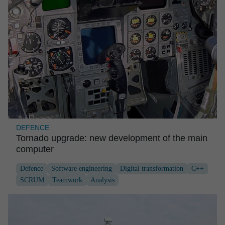
DEFENCE
Tornado upgrade: new develop­ment of the main
computer
Defence
Software engineering
Digital transformation
C++
SCRUM
Teamwork
Analysis