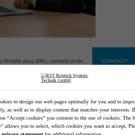
-Technik since 2005, currently in the
CONTACT
“. My path here was marked by very
 engineer in the area of aircraft cabin
Marcus Pasch
Head of Sales &
er functions, I was entrusted with the
+49 381 56 
rtment as of 2011. After restructuring of
+49 171 679
the former department “Mechanical and
okies to design our web pages optimally for you and to impr
marcus.pasc
 area, on top of engineering services, RST
ly, as well as to display content that matches your interests. 
uding manufacturing and market placement
ton “Accept cookies” you consent to the use of cookies. The 
d industry customers.
” allows you to select, which cookies you want to accept. Ple
a
privacy statement
for additional information.