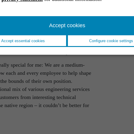
 for my current role. As a critical
ernally and internally, I record our
late them into technical service and
Accept cookies
l experts at RST then work out the final
y and agility, my job also requires
Accept essential cookies
Configure cookie settings
anging technical know-how. It also
ct influence on business development.
eally special for me: We are a medium-
low each and every employee to help shape
the bounds of their own position.
ional mix of various engineering services
ustomers from interesting technical
native region – it couldn’t be better for