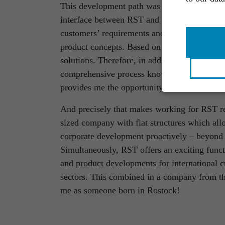
This development path was the ideal precursor
interface between RST and customers both ext
customers’ requirements and wishes and trans
product concepts. Based on this, the technica
solutions. Therefore, in addition to creativit
comprehensive process knowledge and wide-r
provides me the opportunity to exercise dire
And precisely that makes working for RST r
sized company with flat structures which al
corporate development proactively – beyond 
Simultaneously, RST offers an exciting funct
and product developments for international c
sectors. This combined in a company from the 
me as someone born in Rostock!