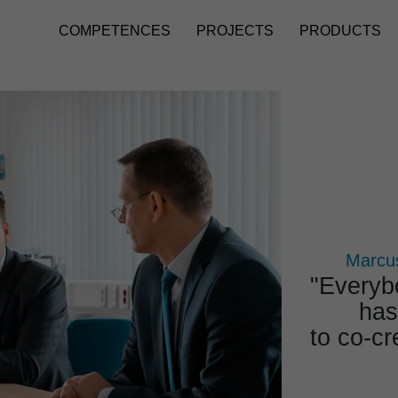
COMPETENCES
PROJECTS
PRODUCTS
Marcus
"Ever­y­
has
to co-cr