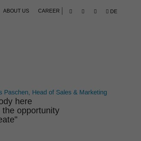
Find
ABOUT US
CAREER
DE




 Paschen, Head of Sales & Marketing
body here
 the oppor­tu­nity
eate"