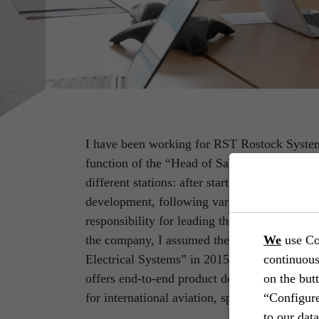
I have been working for RST Rostock System
function of the “Head of Sales & Marketing
different stations: after starting as a systems
development, following various project manag
responsibility for leading the respective depa
the company, I assumed the management of 
We
use Co
Electrical Systems” in 2015. In this business
continuous
offers end-to-end product development incl
on the but
for international aviation, space, defence an
“Configure
to our dat