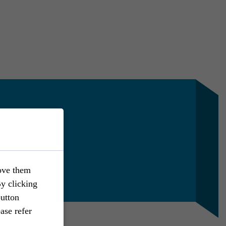
en
 Marketing
442
5 110
ove them
hen
@rst-rostock.de
By clicking
button
ase refer