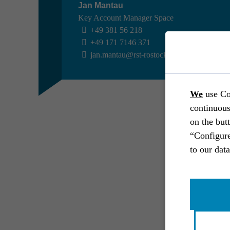
Jan Mantau
Key Account Manager Space
+49 381 56 218
+49 171 7146 371
jan.mantau@rst-rostock.de
SPACE //
AIRBUS DEFENCE AND SPACE
Experi­ment on convec­tive flow
We
use Co
phenomena
continuous
Space
End-to-end
Systems engineering
on the but
Industrial engineering
Software engineering
“Configure
Prototype
Ground support equipment
to our dat