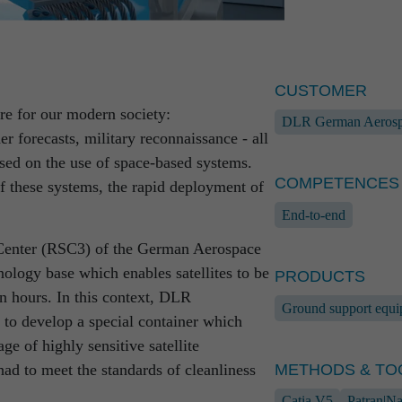
CUSTOMER
ure for our modern society:
DLR German Aerosp
er forecasts, military reconnaissance - all
ased on the use of space-based systems.
development partner with
CONTACT
COMPETENCES
of these systems, the rapid deployment of
which are characterised by high
End-to-end
ds.
Marcus Pasch
Center (RSC3) of the German Aerospace
Head of Sales &
systems, manufacturing of ground
nology base which enables satellites to be
+49 381 56 
PRODUCTS
 programming of defence-relevant software
+49 171 679
n hours. In this context, DLR
Ground support equ
plants: our reasoning and our processes
marcus.pasc
o develop a special container which
rrently do justice to each and every
ge of highly sensitive satellite
METHODS & TO
had to meet the standards of cleanliness
Catia V5
Patran|Na