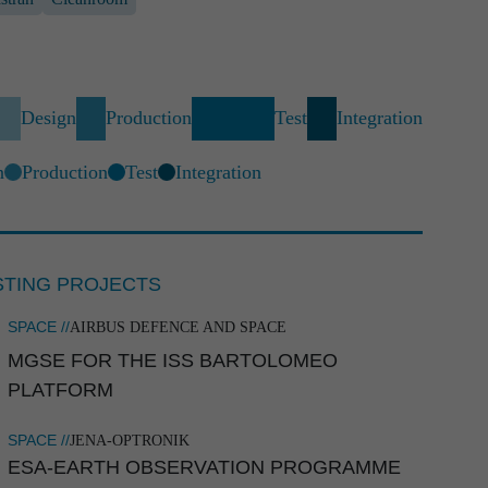
Design
Production
Test
Integration
n
Production
Test
Integration



STING PROJECTS
SPACE //
AIRBUS DEFENCE AND SPACE
MGSE FOR THE ISS BARTOLOMEO
PLATFORM
SPACE //
JENA-OPTRONIK
ESA-EARTH OBSERVA­TION PROGRAMME