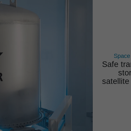
COMPETENCES
PROJECTS
PRODUCTS
Space
Safe tra
sto
satelli
Overal
Reli­abl
exp