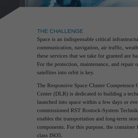
THE CHALLENGE
Space is an indispensable critical infrastruct
communication, navigation, air traffic, weath
these services that we take for granted are b
RST Rostock System-Technik is your 
For the protection, maintenance, and repair 
comprehensive experience in sectors 
satellites into orbit is key.
technology, quality and safety deman
The Responsive Space Cluster Competence 
No matter whether for the design of flying 
Center (DLR) is dedicated to building a tech
equipment for sensitive space products, the
launched into space within a few days or eve
or the development of special manufacturing 
commissioned RST Rostock-System Technik t
are guided by maximum standards – and concu
enables the transportation and long-term stora
individual challenge.
components. For this purpose, the container 
class ISO5.