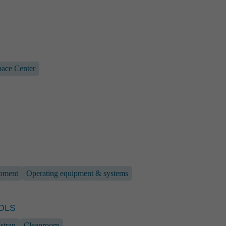
ace Center
en
 Marketing
442
5 110
ipment
Operating equipment & systems
hen
@rst-rostock.de
OLS
stran
Cleanroom