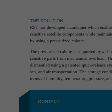
We not only possess interdisciplinary know-h
but additionally profit from a holistic end-
cycle for complex systems and products. Ou
process steps and the limits of industries fo
THE SOLUTION
RST has developed a container which enables 
From simple partial engineering performance
sensitive satellite components while maintain
guarantee our customers excellent results com
by using a pressurized calotte.
The pressurized calotte is supported by a sh
sensitive parts from mechanical overload. Th
Projects
dismantled using a patented quick-release sy
sea, and air transportation. The storage con
terms of humidity, temperature, pressure, an
CONTACT