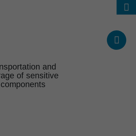
Find
ABOUT US
CAREER
DE




nspor­ta­tion and
rage of sensitive
te components
l project range
e solu­tions from an
e­ri­enced source