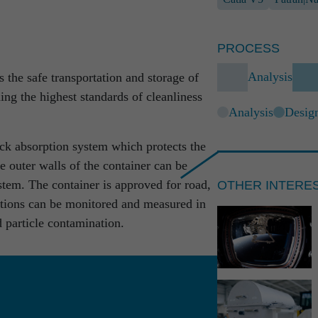
ow in all the core areas of engineering,
to-end understanding of the development
r farsightedness beyond competence areas,
PROCESS
rms the foundation of our work.
Analysis
the safe transportation and storage of
 to completed full solutions: at RST we
ing the highest standards of cleanliness
bined with absolute reliability.
Analysis
Desig
ock absorption system which protects the
e outer walls of the container can be
OTHER INTERE
stem. The container is approved for road,
ditions can be monitored and measured in
d particle contamination.