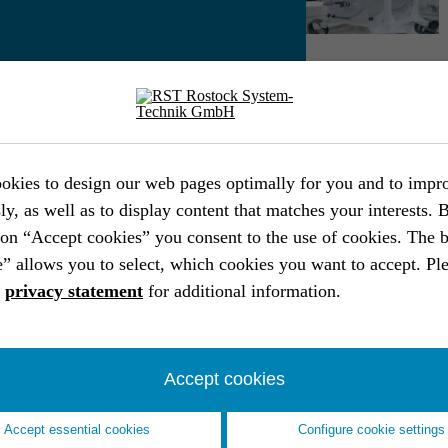
Download PDF
INDUSTRY
IND
Frame system for mobile solar instal­la­
Con
tions
ind
okies to design our web pages optimally for you and to impr
Industry
Industrial engineering
End-to-end
Ind
ly, as well as to display content that matches your interests. 
Operating equipment & systems
SolidWorks
Pat
ton “Accept cookies” you consent to the use of cookies. The 
EPLAN
Analysis
” allows you to select, which cookies you want to accept. Ple
a
privacy statement
for additional information.
Accept cookies
Accept essential cookies
Configure cookie settings