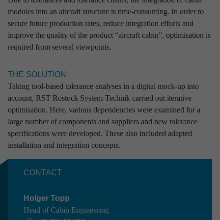
modules into an aircraft structure is time-consuming. In order to
RST Rostock System-Technik is your development
secure future production rates, reduce integration efforts and
partner with comprehensive experience in sectors
improve the quality of the product “aircraft cabin”, optimisation is
which are characterised by high technology, quality
required from several viewpoints.
and safety demands.
No matter whether for the design of flying systems,
THE SOLUTION
manufacturing of ground equipment for sensitive space products,
Taking tool-based tolerance analyses in a digital mock-up into
the programming of defence-relevant software or the development
account, RST Rostock System-Technik carried out iterative
of special manufacturing plants: our reasoning and our processes
optimisation. Here, various dependencies were examined for a
are guided by maximum standards – and concurrently do justice
large number of components and suppliers and new tolerance
to each and every individual challenge.
specifications were developed. These also included adapted
installation and integration concepts.
We not only possess interdisciplinary know-how in all the core
areas of engineering, but additionally profit from a holistic end-to-
CONTACT
end understanding of the development cycle for complex systems
and products. Our farsightedness beyond competence areas,
Holger Topp
process steps and the limits of industries forms the foundation of
Head of Cabin Engineering
our work.