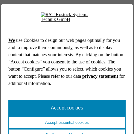
We
use Cookies to design our web pages optimally for you
and to improve them continuously, as well as to display
content that matches your interests. By clicking on the button
AVIATION //
DLR GERMAN AEROSPACE CENTER
“Accept cookies” you consent to the use of cookies. The
Cockpit simulator for the DLR research platform
button “Configure” allows you to select, which cookies you
ISTAR
want to accept. Please refer to our data
privacy statement
for
Aviation
Research & development
End-to-end
additional information.
Industrial engineering
Systems engineering
Simulators & mock ups
Catia V5
Accept cookies
Accept essential cookies