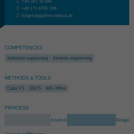
+49 381 56 686
From simple partial engineering performance to completed full
+49 171 6795 106
solutions: at RST we guarantee our customers excellent results
holger.topp@rst-rostock.de
combined with absolute reliability.
CONTACT
COMPETENCES
Marcus Paschen
Industrial engineering
Systems engineering
Head of Sales & Marketing
+49 381 56 442
+49 171 6795 110
METHODS & TOOLS
marcus.paschen
@rst-rostock.de
Catia V5
3DCS
MS Office
Projects

PROCESS
Analysis
Design