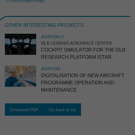
Analysis
Design
OTHER INTERESTING PROJECTS
AVIATION //
DLR GERMAN AEROSPACE CENTER
COCKPIT SIMULATOR FOR THE DLR
RESEARCH PLATFORM ISTAR
AVIATION
DIGITA­LI­SA­TION OF NEW AIRCRAFT
SPACE //
AIRBUS DEFENCE AND SPACE
Experi­ment on convec­tive flow phenomena
PROGRAMME OPERATION AND
MAINTE­NANCE
Space
End-to-end
Systems engineering
Industrial engineering
Software engineering
Prototype
Ground support equipment
Download PDF
Go back to list