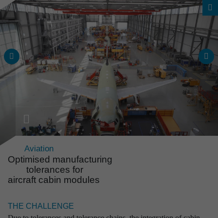
Aviation
Optimised manufac­tu­ring
tolerances for
aircraft cabin modules
Overall project range
Reli­able solu­tions from an
THE CHALLENGE
expe­ri­enced source
Due to tolerances and tolerance chains, the integration of cabin