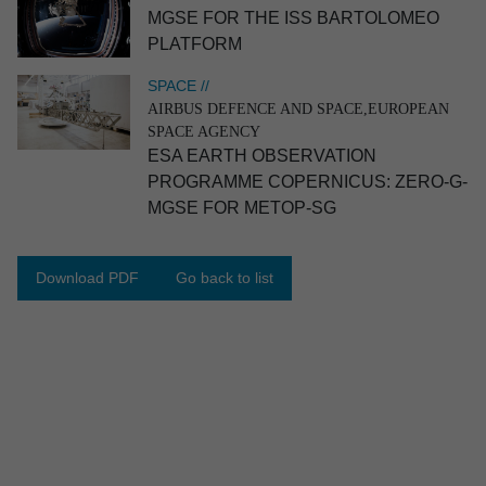
MGSE FOR THE ISS BARTOLOMEO
PLATFORM
SPACE //
AIRBUS DEFENCE AND SPACE,EUROPEAN
SPACE AGENCY
ESA EARTH OBSERVA­TION
PROGRAMME COPERN­ICUS: ZERO-G-
MGSE FOR METOP-SG
INDUSTRY //
FAWIC
Container for transport of semicon­ductor
industry equipment
Download PDF
Go back to list
Industry
Industrial engineering
Catia V5
Patran|Nastran
Analysis
Design