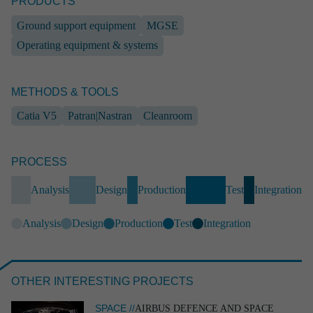
PRODUCTS
Ground support equipment
MGSE
Operating equipment & systems
METHODS & TOOLS
Catia V5
Patran|Nastran
Cleanroom
PROCESS
INDUSTRY
Frame system for mobile solar instal­la­tions
Analysis
Design
Production
Test
Integration
Industry
Industrial engineering
End-to-end
Operating equipment & systems
SolidWorks
EPLAN
Analysis
Design
Production
Test
Integration
Analysis
OTHER INTERESTING PROJECTS
SPACE //
AIRBUS DEFENCE AND SPACE