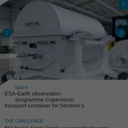
Space
ESA-Earth observa­tion
programme Copern­icus:
transport container for Sentinel 5
Overall project range
Reli­able solu­tions from an
THE CHALLENGE
expe­ri­enced source
RST Rostock-System Technik was responsible for various