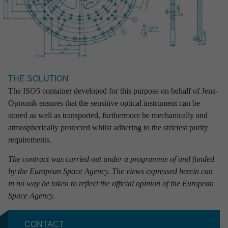
From simple partial engineering performance to completed full
solutions: at RST we guarantee our customers excellent results
combined with absolute reliability.
CONTACT
THE SOLUTION
Marcus Paschen
The ISO5 container developed for this purpose on behalf of Jena-
Head of Sales & Marketing
Optronik ensures that the sensitive optical instrument can be
+49 381 56 442
stored as well as transported, furthermore be mechanically and
+49 171 6795 110
atmospherically protected whilst adhering to the strictest purity
marcus.paschen
@rst-rostock.de
requirements.
The contract was carried out under a programme of and funded
Projects

by the European Space Agency. The views expressed herein can
in no way be taken to reflect the official opinion of the European
Space Agency.
CONTACT