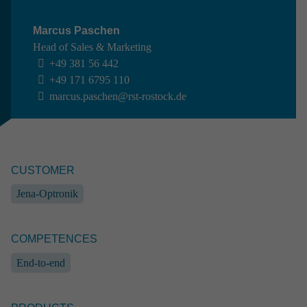
Marcus Paschen
Head of Sales & Marketing
+49 381 56 442
+49 171 6795 110
marcus.paschen@rst-rostock.de
CUSTOMER
SPACE //
AIRBUS DEFENCE AND SPACE
Experi­ment on convec­tive flow phenomena
Jena-Optronik
Space
End-to-end
Systems engineering
Industrial engineering
Software engineering
Prototype
COMPETENCES
Ground support equipment
End-to-end