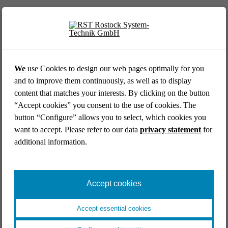
We
use Cookies to design our web pages optimally for you
and to improve them continuously, as well as to display
content that matches your interests. By clicking on the button
AVIATION //
DLR GERMAN AEROSPACE CENTER
“Accept cookies” you consent to the use of cookies. The
Cockpit simulator for the DLR research platform
button “Configure” allows you to select, which cookies you
ISTAR
want to accept. Please refer to our data
privacy statement
for
Aviation
Research & development
End-to-end
additional information.
Industrial engineering
Systems engineering
Simulators & mock ups
Catia V5
Accept cookies
Accept essential cookies