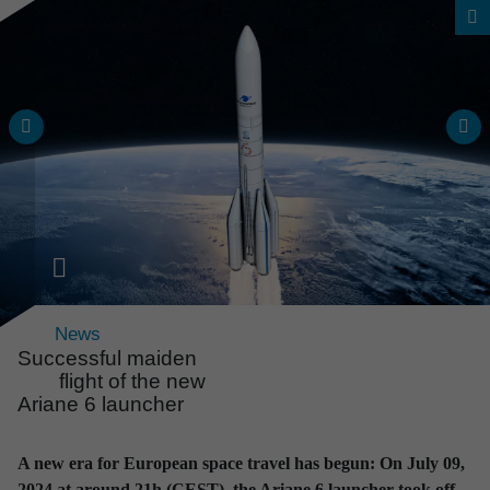
News
Successful maiden
flight of the new
Ariane 6 launcher
News & Events
All news and events
A new era for European space travel has begun: On July 09,
at a glance
2024 at around 21h (CEST), the Ariane 6 launcher took off