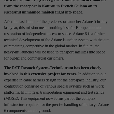
from the spaceport in Kourou in French Guiana on its
Discover latest news from
successful unmanned maiden flight into space.
RST Rostock System-Technik!
After the last launch of the predecessor launcher Ariane 5 in July
Use the filter to refine your results and find out interesting facts
last year, this mission means nothing less for Europe than the
about our company.
restoration of independent access to space. Ariane 6 is a further
technical development of the Ariane launcher system with the aim
of remaining competitive in the global market. In future, the
heavy-lift launcher will be used to transport satellites into space
for public and commercial customers.
Refine your selection
The RST Rostock System-Technik team has been closely
involved in this extensive project for years.
In addition to our
TIME PERIOD
expertise in cable harness design for the aerospace industry, our
contribution consisted of various special systems such as work
2026
2025
2024
2023
2022
2021
platforms, lifting gear, transportation equipment and test stands
(MGSE). This equipment now forms part of the complex
2020
2019
2018
2017
infrastructure required for the precise handling of the large Ariane
6 components on the ground.
INTERESTING TOPICS