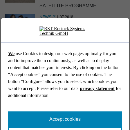
SATELLITE PROGRAMME
NEWS //
11.07.2018
TEAM „REUSE IN SPACE“ IS THE
NATIONAL WINNER AT JUGEND
EVENT //
12.05.2026
FORSCHT 2018
39th AFCEA Exhibi­tion 2026
We
use Cookies to design our web pages optimally for you
Go back to list
and to improve them continuously, as well as to display
content that matches your interests. By clicking on the button
“Accept cookies” you consent to the use of cookies. The
button “Configure” allows you to select, which cookies you
want to accept. Please refer to our data
privacy statement
for
additional information.
EVENT //
14.04.2026
Aircraft Interiors Expo 2026
Accept cookies