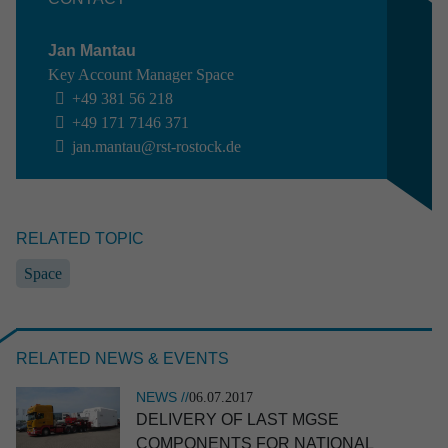
NEWS //
17.06.2026
Jan Mantau
RST named TOP appren­ti­ceship employer
Key Account Manager Space
2026
+49 381 56 218
+49 171 7146 371
jan.mantau@rst-rostock.de
RELATED TOPIC
Space
EVENT //
10.06.2026
ILA 2026
RELATED NEWS & EVENTS
NEWS //
06.07.2017
DELIVERY OF LAST MGSE
COMPONENTS FOR NATIONAL