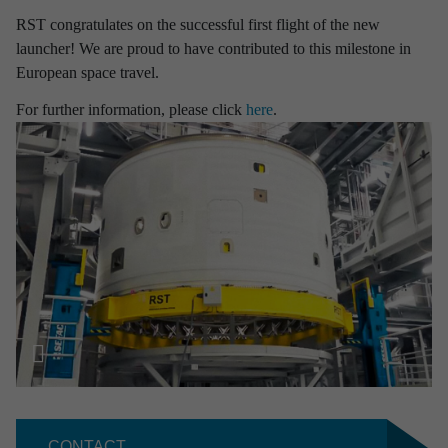
RST congratulates on the successful first flight of the new
Aviation
Defence
Industry
launcher! We are proud to have contributed to this milestone in
European space travel.
Research & development
Space
For further information, please click
here
.
Apply filter
Clear selection
CONTACT