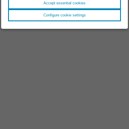
Accept essential cookies
Configure cookie settings
EVENT //
18.11.2025
Space Tech Expo 2025
EVENT //
09.09.2025