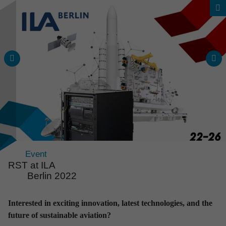
Event
RST at ILA
Berlin 2022
News & Events
Interested in exciting innovation, latest technologies, and the
All news and events
future of sustainable aviation?
at a glance