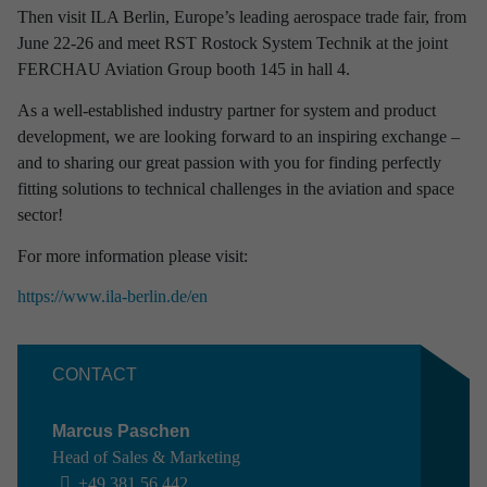
Then visit ILA Berlin, Europe’s leading aerospace trade fair, from
Discover latest news from
June 22-26 and meet RST Rostock System Technik at the joint
RST Rostock System-Technik!
FERCHAU Aviation Group booth 145 in hall 4.
Use the filter to refine your results and find out interesting facts
As a well-established industry partner for system and product
about our company.
development, we are looking forward to an inspiring exchange –
and to sharing our great passion with you for finding perfectly
fitting solutions to technical challenges in the aviation and space
sector!
For more information please visit:
Refine your selection
https://www.ila-berlin.de/en
TIME PERIOD
CONTACT
2026
2025
2024
2023
2022
2021
2020
2019
2018
2017
Marcus Paschen
Head of Sales & Marketing
INTERESTING TOPICS
+49 381 56 442