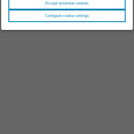
Accept essential cookies
Configure cookie settings
EVENT //
18.11.2025
Space Tech Expo 2025
EVENT //
09.09.2025