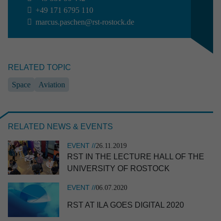
+49 171 6795 110
Aviation
Defence
Industry
marcus.paschen@rst-rostock.de
Research & development
Space
RELATED TOPIC
Apply filter
Clear selection
Space
Aviation
RELATED NEWS & EVENTS
EVENT //
26.11.2019
RST IN THE LECTURE HALL OF THE
UNIVER­SITY OF ROSTOCK
EVENT //
06.07.2020
RST AT ILA GOES DIGITAL 2020