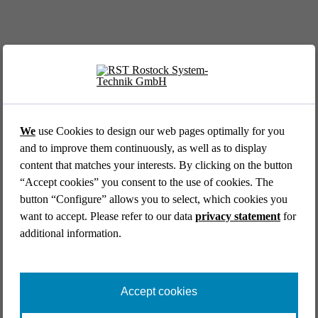
EVENT //
12.05.2026
39th AFCEA Exhibi­tion 2026
We
use Cookies to design our web pages optimally for you
and to improve them continuously, as well as to display
content that matches your interests. By clicking on the button
“Accept cookies” you consent to the use of cookies. The
button “Configure” allows you to select, which cookies you
want to accept. Please refer to our data
privacy statement
for
additional information.
EVENT //
14.04.2026
Aircraft Interiors Expo 2026
Accept cookies