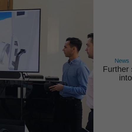
COMPETENCES
PROJECTS
PRODUCTS
News
Further
into
News 
All new
at 