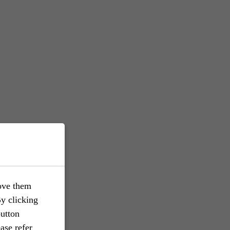
ove them
By clicking
button
ase refer