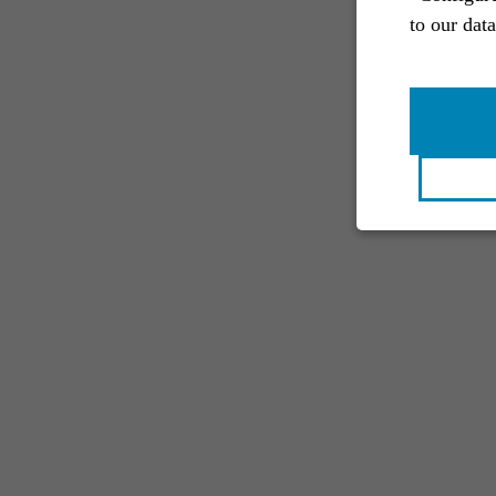
to our dat