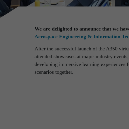
We are delighted to announce that we hav
Aerospace Engineering & Information T
After the successful launch of the A350 virtua
attended showcases at major industry event
Discover latest news from
developing immersive learning experiences for
RST Rostock System-Te
scenarios together.
Use the filter to refine your results and find 
facts about our company.
Refine your selection