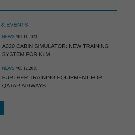
 & EVENTS
NEWS //
01.11.2023
A320 CABIN SIMULATOR: NEW TRAINING
employer 2026
SYSTEM FOR KLM
NEWS //
05.12.2019
FURTHER TRAINING EQUIPMENT FOR
QATAR AIRWAYS