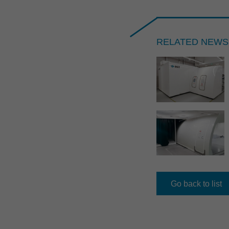
RELATED NEWS
2021
NEWS //
17.06.2026
RST named TOP appren­ti­ceship 
Go back to list
lection