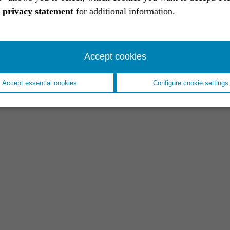
a
privacy statement
for additional information.
Accept cookies
Accept essential cookies
Configure cookie settings
EVENT //
18.11.2025
Space Tech Expo 2025