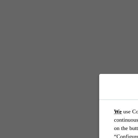
We
use Co
continuous
on the but
“Configure