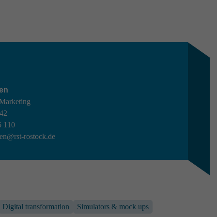
en
 Marketing
442
5 110
en@rst-rostock.de
C
Digital transformation
Simulators & mock ups