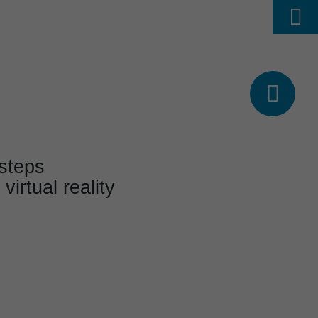
Find
ABOUT US
CAREER
DE




 steps
 virtual reality
& Events
s and events
a glance