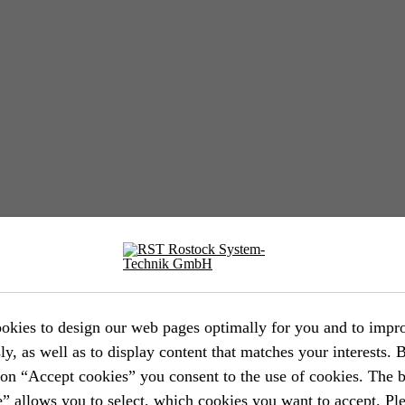
EVENT //
12.05.2026
39th AFCEA Exhibi­tion 2026
okies to design our web pages optimally for you and to impr
ly, as well as to display content that matches your interests. 
EVENT //
14.04.2026
ton “Accept cookies” you consent to the use of cookies. The 
” allows you to select, which cookies you want to accept. Ple
Aircraft Interiors Expo 2026