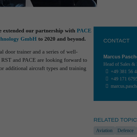
e extended our partnership with
PACE
echnology GmbH
to 2020 and beyond.
CONTACT
l door trainer and a series of well-
Marcus Pasch
s, RST and PACE are looking forward to
Head of Sales &
 additional aircraft types and training
chnik!
+49 381 56 
+49 171 679
out interesting
marcus.pasch
RELATED TOPI
Aviation
Defence