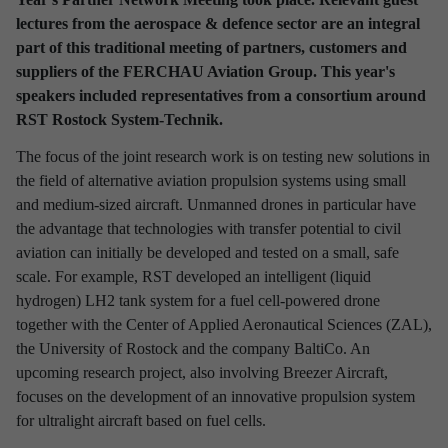
lectures from the aerospace & defence sector are an integral
Discover latest news from
part of this traditional meeting of partners, customers and
RST Rostock System-Technik!
suppliers of the FERCHAU Aviation Group. This year's
Use the filter to refine your results and find out interesting facts
speakers included representatives from a consortium around
about our company.
RST Rostock System-Technik.
The focus of the joint research work is on testing new solutions in
the field of alternative aviation propulsion systems using small
and medium-sized aircraft. Unmanned drones in particular have
the advantage that technologies with transfer potential to civil
Refine your selection
aviation can initially be developed and tested on a small, safe
scale. For example, RST developed an intelligent (liquid
hydrogen) LH2 tank system for a fuel cell-powered drone
TIME PERIOD
together with the Center of Applied Aeronautical Sciences (ZAL),
the University of Rostock and the company BaltiCo. An
2026
2025
2024
2023
2022
2021
upcoming research project, also involving Breezer Aircraft,
2020
2019
2018
2017
focuses on the development of an innovative propulsion system
for ultralight aircraft based on fuel cells.
INTERESTING TOPICS