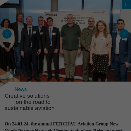
News
Creative solutions
on the road to
sustainable aviation
News & Events
All news and events
On 24.01.24, the annual FERCHAU Aviation Group New
at a glance
Year's Partner Network Meeting took place. Relevant guest