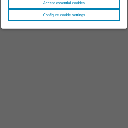
Accept essential cookies
Configure cookie settings
EVENT //
18.11.2025
Space Tech Expo 2025
EVENT //
09.09.2025