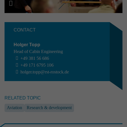
NEWS //
17.06.2026
RST named TOP appren­ti­ceship employer
2026
CONTACT
Holger Topp
Head of Cabin Engineering
+49 381 56 686
+49 171 6795 106
holger.topp@rst-rostock.de
EVENT //
10.06.2026
RELATED TOPIC
ILA 2026
Aviation
Research & development