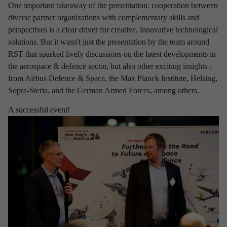
One important takeaway of the presentation: cooperation between
Aviation
Defence
Industry
diverse partner organizations with complementary skills and
perspectives is a clear driver for creative, innovative technological
Research & development
Space
solutions. But it wasn't just the presentation by the team around
RST that sparked lively discussions on the latest developments in
the aerospace & defence sector, but also other exciting insights -
Apply filter
Clear selection
from Airbus Defence & Space, the Max Planck Institute, Helsing,
Sopra-Steria, and the German Armed Forces, among others.
A successful event!