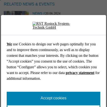
RELATED NEWS & EVENTS
NEWS //
20.06.2024
A PIECE OF ROSTOCK ALWAYS FLIES
WITH YOU
EVENT //
12.05.2026
NEWS //
11.07.2018
39th AFCEA Exhibi­tion 2026
BEST OF BOTH WORLDS: ONE CABIN
We
use Cookies to design our web pages optimally for you
and to improve them continuously, as well as to display
content that matches your interests. By clicking on the button
Go back to list
“Accept cookies” you consent to the use of cookies. The
button “Configure” allows you to select, which cookies you
want to accept. Please refer to our data
privacy statement
for
additional information.
EVENT //
14.04.2026
Aircraft Interiors Expo 2026
Accept cookies