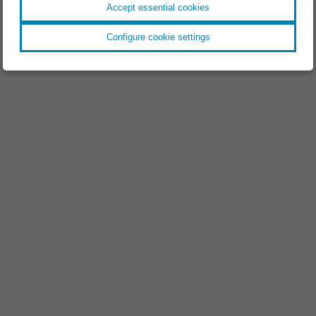
Accept essential cookies
Configure cookie settings
EVENT //
18.11.2025
Space Tech Expo 2025
EVENT //
09.09.2025