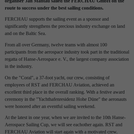
organiser Jan Mantau sailed the FERCHAU GmbH on the
route to success under the best sailing conditions.
Discover latest news from
RST Rostock System-Technik!
FERCHAU supports the sailing event as a sponsor and
significantly strengthens the precious industry exchange on land
Use the filter to refine your results and find out interesting facts
and on the Baltic Sea.
about our company.
From all over Germany, twelve teams with almost 100
participants from the aerospace industry took part in the traditional
regatta of Hanse-Aerospace e. V., the largest company association
in the industry.
Refine your selection
On the "Coral", a 37-foot yacht, our crew, consisting of
employees of RST and FERCHAU Aviation, achieved an
excellent third place in the overall ranking. With a festive award
TIME PERIOD
ceremony in the "Yachthafenresidenz Hohe Düne" the aeronauts
2026
2025
2024
2023
2022
2021
were honored after an eventful sailing weekend.
At the latest in one year, when we are invited to the 10th Hanse-
2020
2019
2018
2017
Aerospace Sailing Cup, we will see eachother again. RST and
INTERESTING TOPICS
FERCHAU Aviation will start again with a motivated crew.