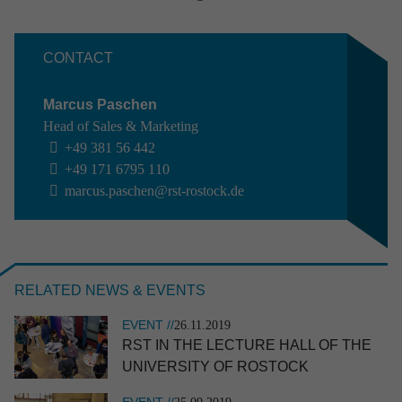
Aviation
Defence
Industry
CONTACT
Research & development
Space
Marcus Paschen
Apply filter
Clear selection
Head of Sales & Marketing
+49 381 56 442
+49 171 6795 110
marcus.paschen@rst-rostock.de
RELATED NEWS & EVENTS
EVENT //
26.11.2019
RST IN THE LECTURE HALL OF THE
UNIVER­SITY OF ROSTOCK
EVENT //