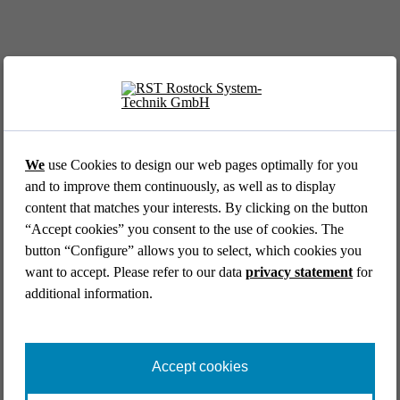
EVENT //
12.05.2026
39th AFCEA Exhibi­tion 2026
We
use Cookies to design our web pages optimally for you
and to improve them continuously, as well as to display
content that matches your interests. By clicking on the button
“Accept cookies” you consent to the use of cookies. The
button “Configure” allows you to select, which cookies you
want to accept. Please refer to our data
privacy statement
for
additional information.
EVENT //
14.04.2026
Aircraft Interiors Expo 2026
Accept cookies