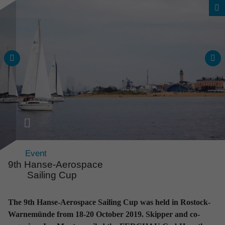
Event
9th Hanse-Aerospace
Sailing Cup
News & Events
The 9th Hanse-Aerospace Sailing Cup was held in Rostock-
All news and events
Warnemünde from 18-20 October 2019. Skipper and co-
at a glance