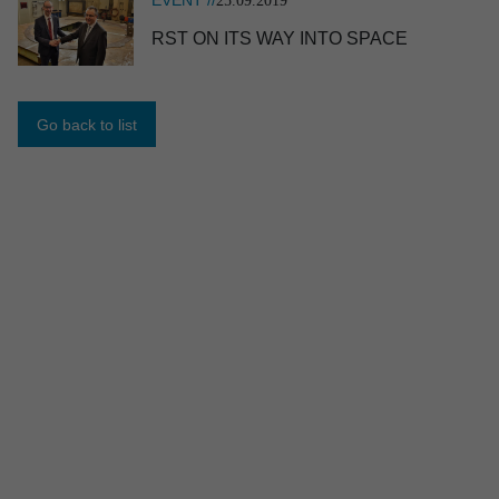
25.09.2019
RST ON ITS WAY INTO SPACE
NEWS //
17.06.2026
RST named TOP appren­ti­ceship employer
2026
Go back to list
EVENT //
10.06.2026
ILA 2026